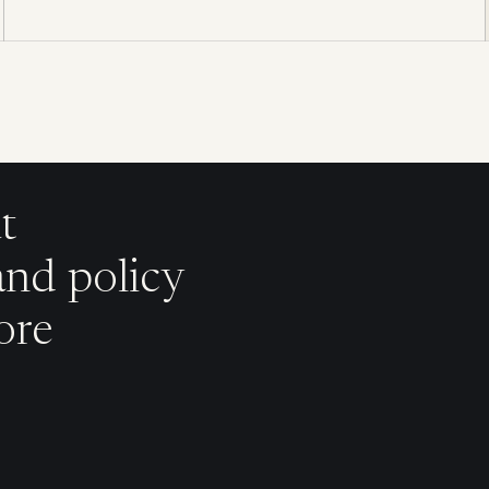
t
and policy
ore