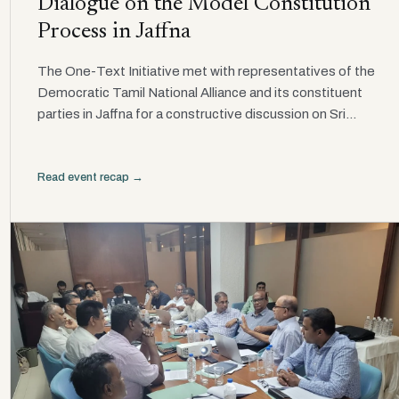
Dialogue on the Model Constitution
Process in Jaffna
The One-Text Initiative met with representatives of the
Democratic Tamil National Alliance and its constituent
parties in Jaffna for a constructive discussion on Sri...
Read event recap →