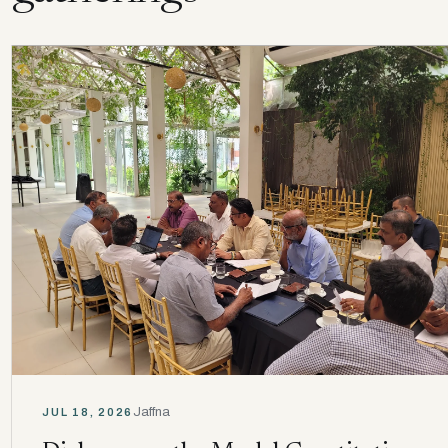
Jaffna
JUL 18, 2026