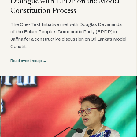
Dialogue with EPDP on the Model
Constitution Process
The One-Text Initiative met with Douglas Devananda
of the Eelam People’s Democratic Party (EPDP) in
Jaffna for a constructive discussion on Sri Lanka’s Model
Constit...
Read event recap →