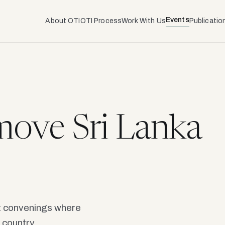
Events
About OTI
OTI Process
Work With Us
Publicatio
ove Sri Lanka
ot convenings where
 country.