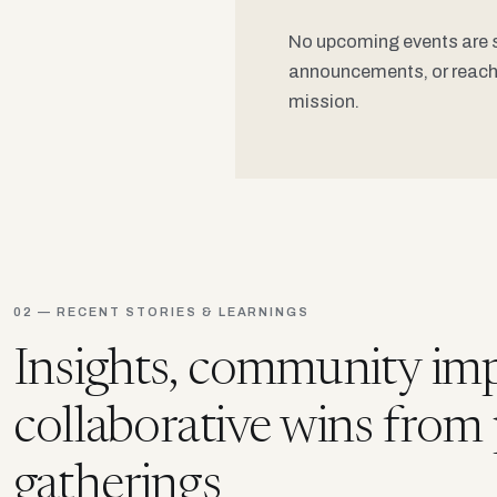
No upcoming events are sc
announcements, or reach 
mission.
02 — RECENT STORIES & LEARNINGS
Insights, community imp
collaborative wins from
gatherings