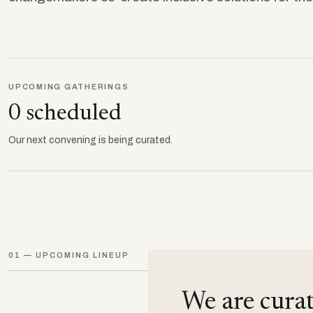
UPCOMING GATHERINGS
0 scheduled
Our next convening is being curated.
01 — UPCOMING LINEUP
We are curat