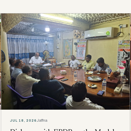
Jaffna
JUL 18, 2026