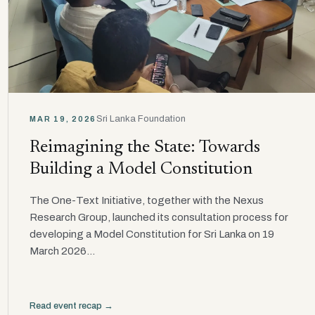
Sri Lanka Foundation
MAR 19, 2026
Reimagining the State: Towards
Building a Model Constitution
The One-Text Initiative, together with the Nexus
Research Group, launched its consultation process for
developing a Model Constitution for Sri Lanka on 19
March 2026...
Read event recap →