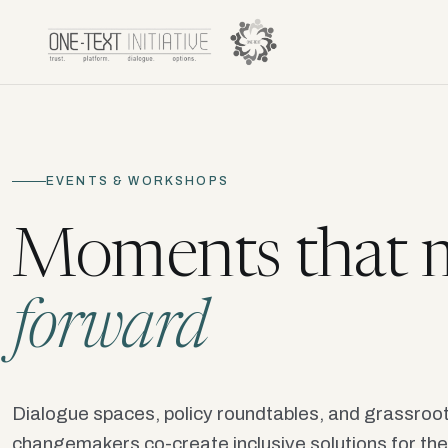
EVENTS & WORKSHOPS
Moments that m
forward
Dialogue spaces, policy roundtables, and grassro
changemakers co-create inclusive solutions for the