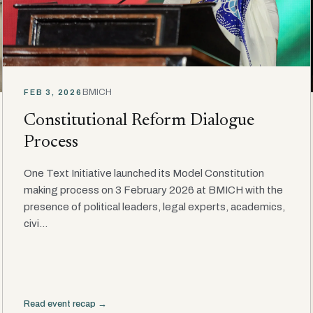
BMICH
FEB 3, 2026
Constitutional Reform Dialogue
Process
One Text Initiative launched its Model Constitution
making process on 3 February 2026 at BMICH with the
presence of political leaders, legal experts, academics,
civi...
Read event recap →