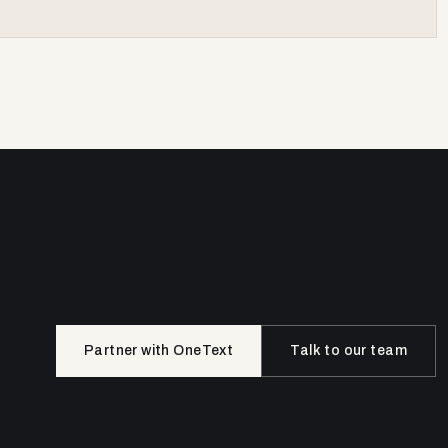
Partner with OneText
Talk to our team