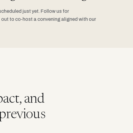
heduled just yet. Follow us for
out to co-host a convening aligned with our
act, and
 previous