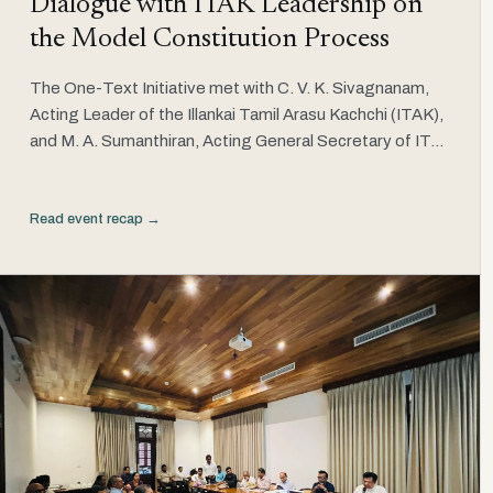
Dialogue with ITAK Leadership on
the Model Constitution Process
The One-Text Initiative met with C. V. K. Sivagnanam,
Acting Leader of the Illankai Tamil Arasu Kachchi (ITAK),
and M. A. Sumanthiran, Acting General Secretary of IT...
Read event recap →