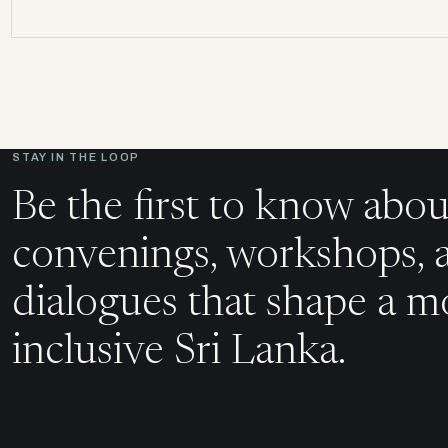
STAY IN THE LOOP
Be the first to know abou
convenings, workshops, 
dialogues that shape a m
inclusive Sri Lanka.