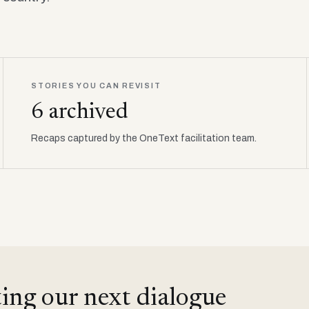
STORIES YOU CAN REVISIT
6 archived
Recaps captured by the OneText facilitation team.
ing our next dialogue