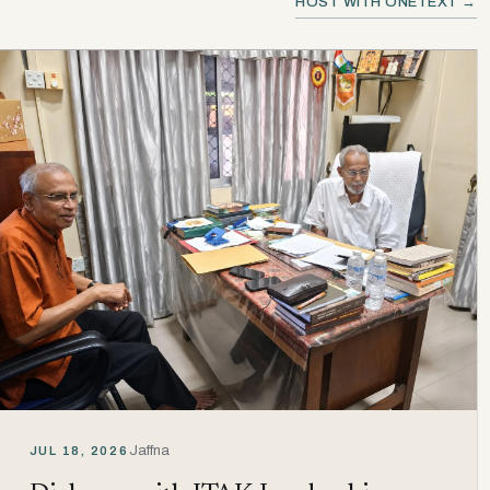
HOST WITH ONETEXT →
Jaffna
JUL 18, 2026