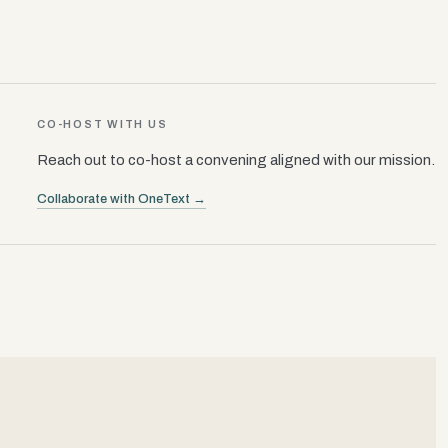
CO-HOST WITH US
Reach out to co-host a convening aligned with our mission.
Collaborate with OneText →