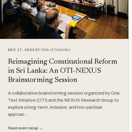
80 Club of Colombo
DEC 17, 2025
Reimagining Constitutional Reform
in Sri Lanka: An OTI–NEXUS
Brainstorming Session
A collaborative brainstorming session organized by One
Text Initiative (OTI) and the NEXUS Research Group to
explore a long-term, inclusive, and non-partisan
approac...
Read event recap →