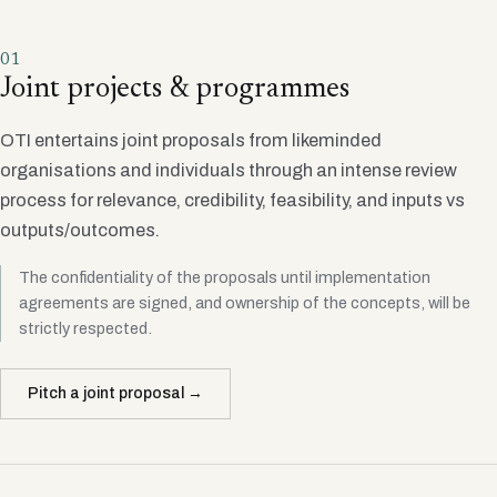
01
Joint projects & programmes
OTI entertains joint proposals from likeminded
organisations and individuals through an intense review
process for relevance, credibility, feasibility, and inputs vs
outputs/outcomes.
The confidentiality of the proposals until implementation
agreements are signed, and ownership of the concepts, will be
strictly respected.
Pitch a joint proposal →