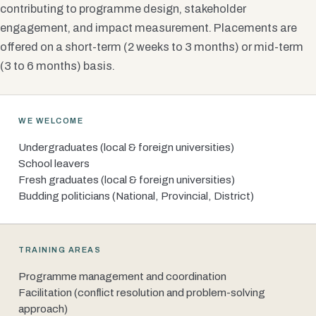
contributing to programme design, stakeholder
engagement, and impact measurement. Placements are
offered on a short-term (2 weeks to 3 months) or mid-term
(3 to 6 months) basis.
WE WELCOME
Undergraduates (local & foreign universities)
School leavers
Fresh graduates (local & foreign universities)
Budding politicians (National, Provincial, District)
TRAINING AREAS
Programme management and coordination
Facilitation (conflict resolution and problem-solving
approach)