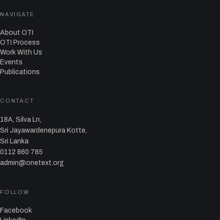
NAVIGATE
About OTI
OTI Process
Work With Us
Events
Publications
CONTACT
18A, Silva Ln,
Sri Jayawardenepura Kotte,
Sri Lanka
0112 860 785
admin@onetext.org
FOLLOW
Facebook