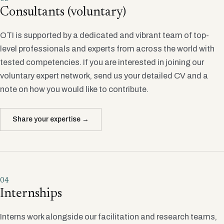
Consultants (voluntary)
OTI is supported by a dedicated and vibrant team of top-
level professionals and experts from across the world with
tested competencies. If you are interested in joining our
voluntary expert network, send us your detailed CV and a
note on how you would like to contribute.
Share your expertise →
04
Internships
Interns work alongside our facilitation and research teams,