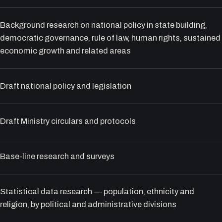
Background research on national policy in state building,
democratic governance, rule of law, human rights, sustained
economic growth and related areas
Draft national policy and legislation
Draft Ministry circulars and protocols
Base-line research and surveys
Statistical data research — population, ethnicity and
religion, by political and administrative divisions