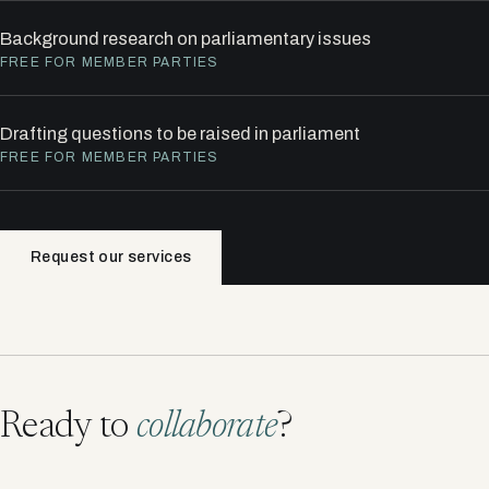
Background research on parliamentary issues
FREE FOR MEMBER PARTIES
Drafting questions to be raised in parliament
FREE FOR MEMBER PARTIES
Request our services
Ready to
collaborate
?