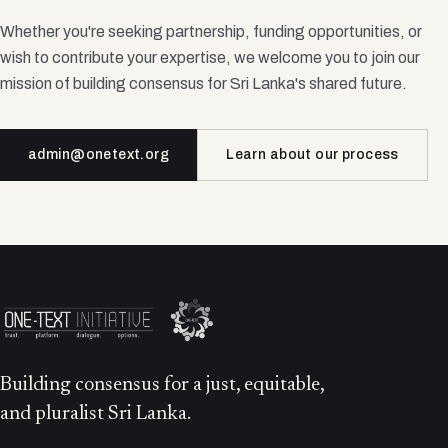
Whether you're seeking partnership, funding opportunities, or
wish to contribute your expertise, we welcome you to join our
mission of building consensus for Sri Lanka's shared future.
admin@onetext.org
Learn about our process
Building consensus for a just, equitable,
and pluralist Sri Lanka.