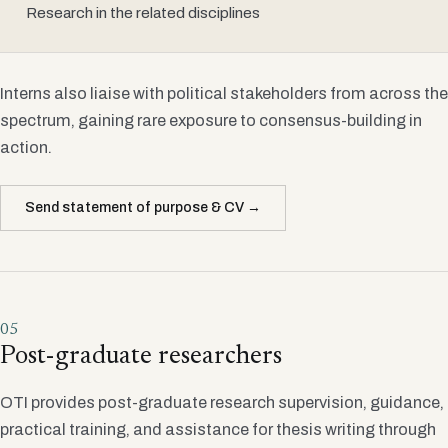
Research in the related disciplines
Interns also liaise with political stakeholders from across the
spectrum, gaining rare exposure to consensus-building in
action.
Send statement of purpose & CV →
05
Post-graduate researchers
OTI provides post-graduate research supervision, guidance,
practical training, and assistance for thesis writing through