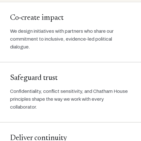
Co-create impact
We design initiatives with partners who share our
commitment to inclusive, evidence-led political
dialogue.
Safeguard trust
Confidentiality, conflict sensitivity, and Chatham House
principles shape the way we work with every
collaborator.
Deliver continuity