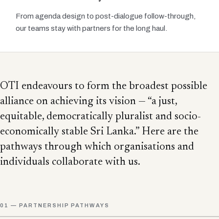
From agenda design to post-dialogue follow-through,
our teams stay with partners for the long haul.
OTI endeavours to form the broadest possible
alliance on achieving its vision — “a just,
equitable, democratically pluralist and socio-
economically stable Sri Lanka.” Here are the
pathways through which organisations and
individuals collaborate with us.
01 — PARTNERSHIP PATHWAYS