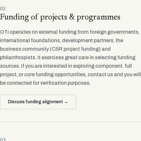
02
Funding of projects & programmes
OTI operates on external funding from foreign governments,
international foundations, development partners, the
business community (CSR project funding) and
philanthropists. It exercises great care in selecting funding
sources. If you are interested in exploring component, full
project, or core funding opportunities, contact us and you will
be connected for verification purposes.
Discuss funding alignment →
03