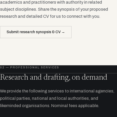
academics and practitioners with authority in related
subject disciplines. Share the synopsis of your proposed
research and detailed CV for us to connect with you.
Submit research synopsis & CV →
02 — PROFESSIONAL SERVICES
Research and drafting, on demand
We provide the following services to international agencies,
political parties, national and local authorities, and
likeminded organisations. Nominal fees applicable.