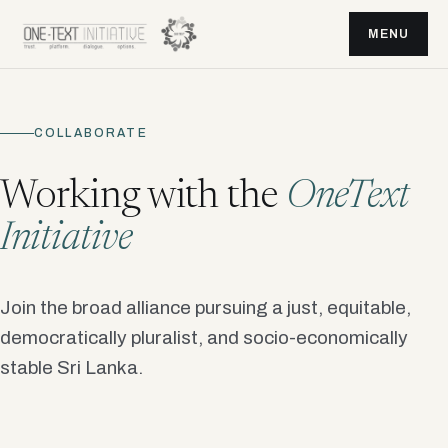
MENU
COLLABORATE
Working with the
OneText
Initiative
Join the broad alliance pursuing a just, equitable,
democratically pluralist, and socio-economically
stable Sri Lanka.