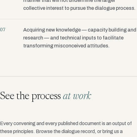
manner that will not undermine the larger
collective interest to pursue the dialogue process.
Acquiring new knowledge — capacity building and
07
research — and technical inputs to facilitate
transforming misconceived attitudes.
See the process
at work
Every convening and every published document is an output of
these principles. Browse the dialogue record, or bring us a