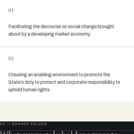
01
Facilitating the discourse on social change brought
about by a developing market economy.
02
Creating an enabling environment to promote the
State's duty to protect and corporate responsibility to
uphold human rights.
02 — SHARED VALUES