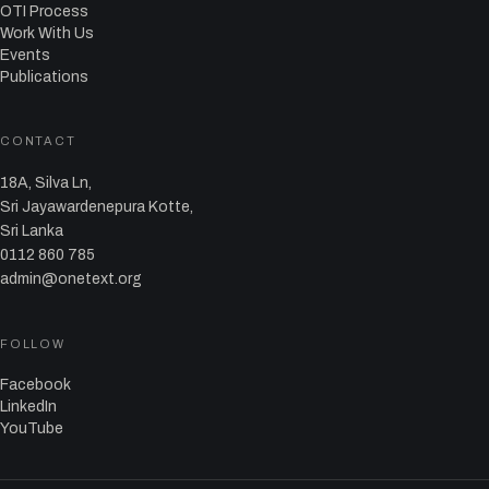
OTI Process
Work With Us
Events
Publications
CONTACT
18A, Silva Ln,
Sri Jayawardenepura Kotte,
Sri Lanka
0112 860 785
admin@onetext.org
FOLLOW
Facebook
LinkedIn
YouTube