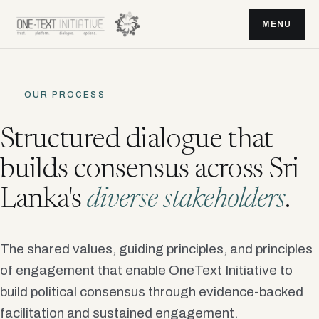
MENU
OUR PROCESS
Structured dialogue that
builds consensus across Sri
Lanka's
diverse stakeholders
.
The shared values, guiding principles, and principles
of engagement that enable OneText Initiative to
build political consensus through evidence-backed
facilitation and sustained engagement.