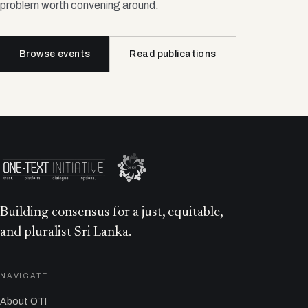
problem worth convening around.
Browse events
Read publications
Building consensus for a just, equitable,
and pluralist Sri Lanka.
NAVIGATE
About OTI