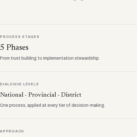
PROCESS STAGES
5 Phases
From trust building to implementation stewardship.
DIALOGUE LEVELS
National · Provincial · District
One process, applied at every tier of decision-making.
APPROACH