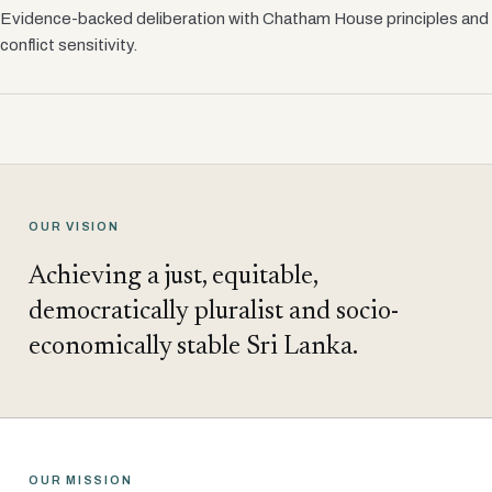
Evidence-backed deliberation with Chatham House principles and
conflict sensitivity.
OUR VISION
Achieving a just, equitable,
democratically pluralist and socio-
economically stable Sri Lanka.
OUR MISSION