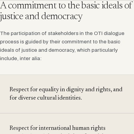
A commitment to the basic ideals of
justice and democracy
The participation of stakeholders in the OTI dialogue
process is guided by their commitment to the basic
ideals of justice and democracy, which particularly
include, inter alia:
Respect for equality in dignity and rights, and
for diverse cultural identities.
Respect for international human rights