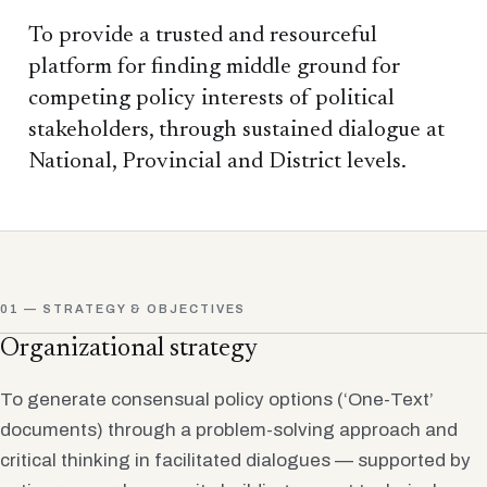
To provide a trusted and resourceful
platform for finding middle ground for
competing policy interests of political
stakeholders, through sustained dialogue at
National, Provincial and District levels.
01 — STRATEGY & OBJECTIVES
Organizational strategy
To generate consensual policy options (‘One-Text’
documents) through a problem-solving approach and
critical thinking in facilitated dialogues — supported by