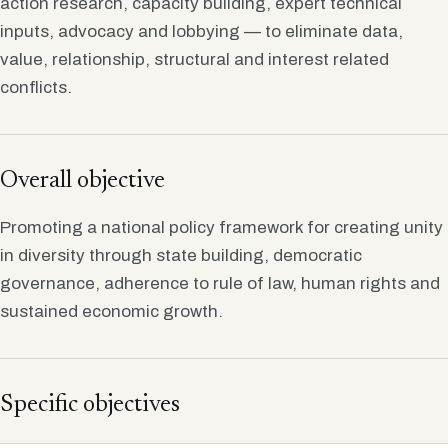
action research, capacity building, expert technical
inputs, advocacy and lobbying — to eliminate data,
value, relationship, structural and interest related
conflicts.
Overall objective
Promoting a national policy framework for creating unity
in diversity through state building, democratic
governance, adherence to rule of law, human rights and
sustained economic growth.
Specific objectives