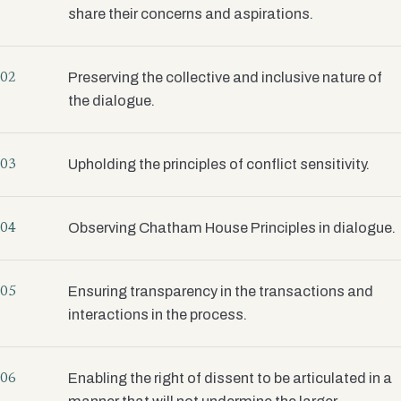
share their concerns and aspirations.
Preserving the collective and inclusive nature of
02
the dialogue.
Upholding the principles of conflict sensitivity.
03
Observing Chatham House Principles in dialogue.
04
Ensuring transparency in the transactions and
05
interactions in the process.
Enabling the right of dissent to be articulated in a
06