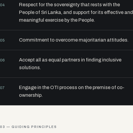
Respect for the sovereignty that rests with the
04
People of Sri Lanka, and support for its effective and
meaningful exercise by the People.
Commitment to overcome majoritarian attitudes.
05
Accept all as equal partners in finding inclusive
06
solutions.
Engage in the OTI process on the premise of co-
07
ownership.
03 — GUIDING PRINCIPLES