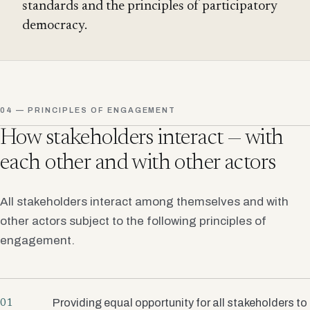
standards and the principles of participatory
democracy.
04 — PRINCIPLES OF ENGAGEMENT
How stakeholders interact — with
each other and with other actors
All stakeholders interact among themselves and with
other actors subject to the following principles of
engagement.
Providing equal opportunity for all stakeholders to
01