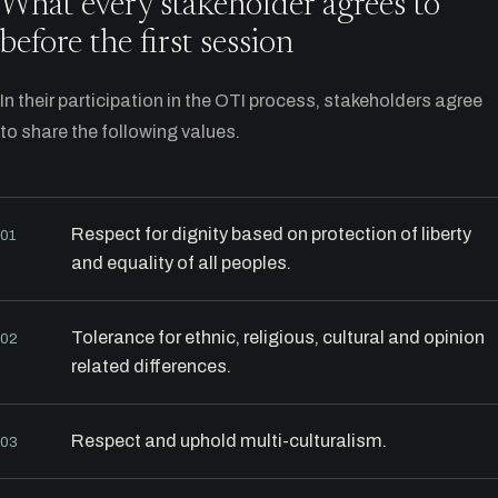
What every stakeholder agrees to
before the first session
In their participation in the OTI process, stakeholders agree
to share the following values.
Respect for dignity based on protection of liberty
01
and equality of all peoples.
Tolerance for ethnic, religious, cultural and opinion
02
related differences.
Respect and uphold multi-culturalism.
03